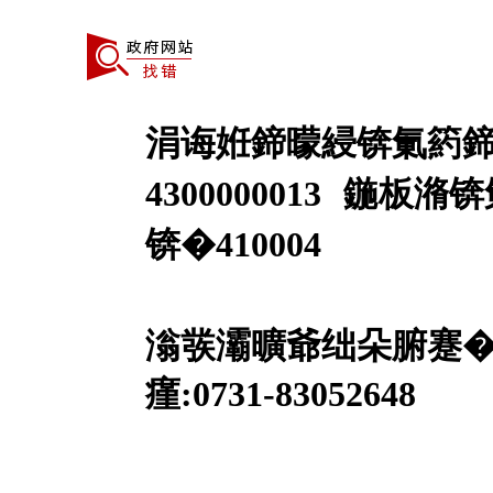
涓诲姙鍗曚綅锛氭箹鍗
4300000013
鍦板潃锛
锛�410004
澶囨鍙凤細婀業CP澶�1
滃彂灞曠爺绌朵腑蹇
瘽:0731-83052648