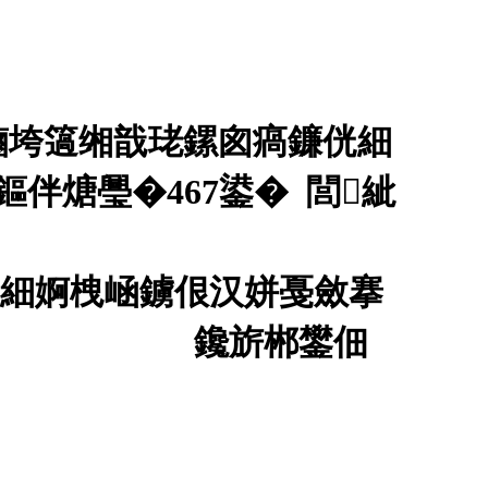
鏀垮簻缃戠珯鏍囪瘑鐮侊細
伴煻璺�467鍙� 閭紪
侊細婀栧崡鐪佷汉姘戞斂搴
00530鍙�
鑱旂郴鐢佃