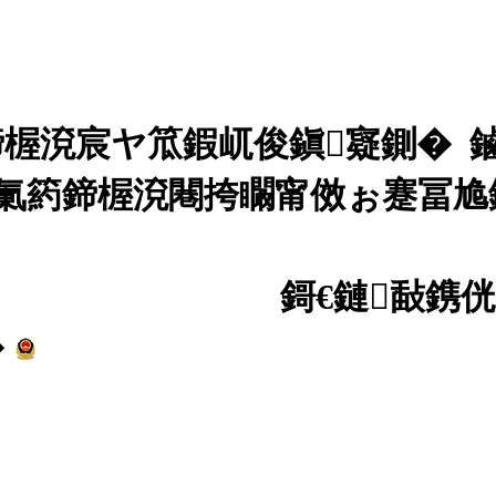
楃渷宸ヤ笟鍜屼俊鎭寲鍘� 
氭箹鍗楃渷闀挎矙甯傚ぉ蹇冨尯鏂
0004984鍙�-4
鎶€鏈敮鎸
�
婀樺叕缃戝畨澶� 430103020